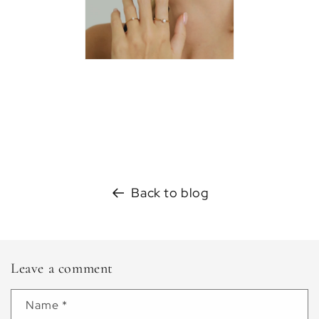
Back to blog
Leave a comment
Name
*