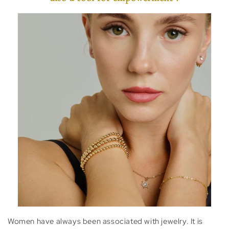
Women have always been associated with jewelry. It is