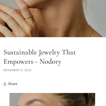
Sustainable Jewelry That
Empowers - Nodory
NOVEMBER 13, 2022
Share