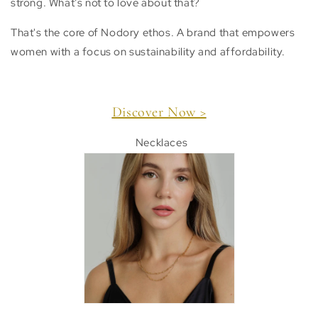
strong. What’s not to love about that?
That's the core of Nodory ethos. A brand that empowers
women
with a focus on sustainability and affordability.
Discover Now >
Necklaces