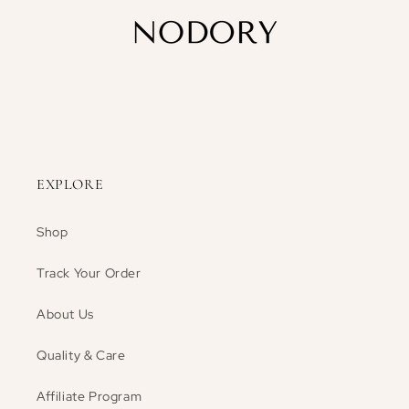
EXPLORE
Shop
Track Your Order
About Us
Quality & Care
Affiliate Program