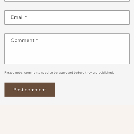
Email
*
Comment
*
Please note, comments need to be approved before they are published.