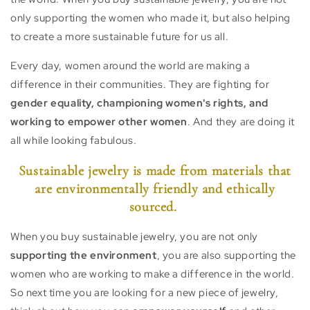
only supporting the women who made it, but also helping
to create a more sustainable future for us all.
Every day, women around the world are making a
difference in their communities. They are fighting for
gender equality, championing women's rights, and
working to empower other women
. And they are doing it
all while looking fabulous.
Sustainable jewelry is made from materials that
are environmentally friendly and ethically
sourced.
When you buy sustainable jewelry, you are not only
supporting the environment
, you are also supporting the
women who are working to make a difference in the world.
So next time you are looking for a new piece of jewelry,