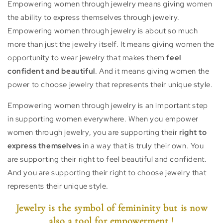
Empowering women through jewelry means giving women
the ability to express themselves through jewelry.
Empowering women through jewelry is about so much
more than just the jewelry itself. It means giving women the
opportunity to wear jewelry that makes them
feel
confident and beautiful
. And it means giving women the
power to choose jewelry that represents their unique style.
Empowering women through jewelry is an important step
in supporting women everywhere. When you empower
women through jewelry, you are supporting their
right to
express themselves
in a way that is truly their own. You
are supporting their right to feel beautiful and confident.
And you are supporting their right to choose jewelry that
represents their unique style.
Jewelry is the symbol of femininity but is now
also a tool for empowerment !