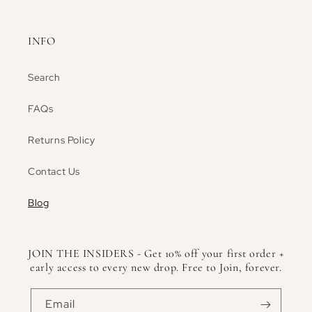
INFO
Search
FAQs
Returns Policy
Contact Us
Blog
JOIN THE INSIDERS - Get 10% off your first order +
early access to every new drop. Free to Join, forever.
Email