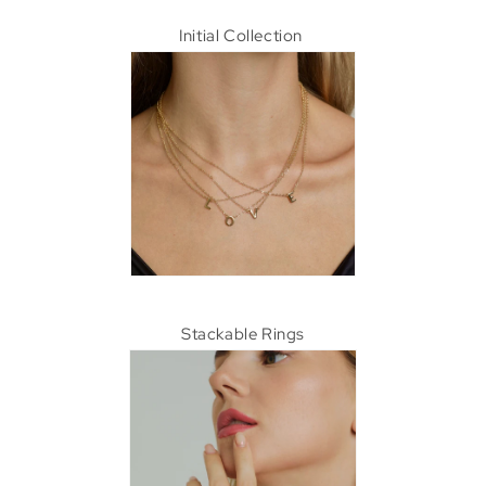
Initial Collection
Stackable Rings