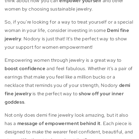
think about how you can
empower yourself
and other
women by choosing sustainable jewelry.
So, if you’re looking for a way to treat yourself or a special
woman in your life, consider investing in some
Demi fine
jewelry
. Nodory is just that! It’s the perfect way to show
your support for women empowerment!
Empowering women through jewelry is a great way to
boost confidence
and feel fabulous. Whether it’s a pair of
earrings that make you feel like a million bucks or a
necklace that reminds you of your strength, Nodory
demi
fine jewelry
is the perfect way to
show off your inner
goddess
.
Not only does demi fine jewelry look amazing, but it also
has a
message of empowerment behind it
. Each piece is
designed to make the wearer feel confident, beautiful, and