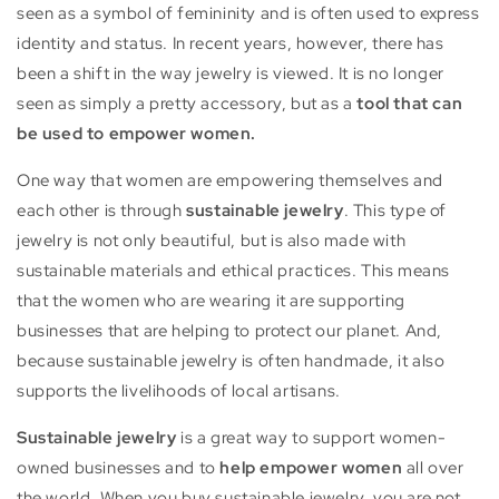
seen as a symbol of femininity and is often used to express
identity and status. In recent years, however, there has
been a shift in the way jewelry is viewed. It is no longer
seen as simply a pretty accessory, but as a
tool that can
be used to empower women.
One way that women are empowering themselves and
each other is through
sustainable jewelry
.
This type of
jewelry is not only beautiful, but is also made with
sustainable materials and ethical practices.
This means
that the women who are wearing it are supporting
businesses that are helping to protect our planet. And,
because sustainable jewelry is often handmade, it also
supports the livelihoods of local artisans.
Sustainable jewelry
is a great way to support women-
owned businesses and to
help empower women
all over
the world. When you buy sustainable jewelry, you are not