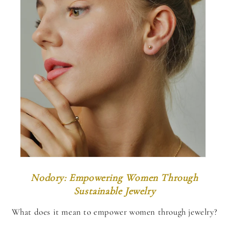
Nodory: Empowering Women Through
Sustainable Jewelry
What does it mean to empower women through jewelry?