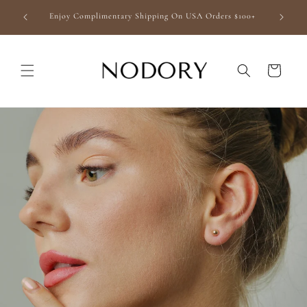
Skip to
finishing
Enjoy Complimentary Shipping On USA Orders $100+
content
Cart