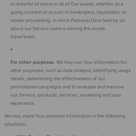
or transfer of some or all of Our assets, whether as a
going concern or as part of bankruptcy, liquidation, or
similar proceeding, in which Personal Data held by Us
about our Service users is among the assets
transferred.
For other purposes
: We may use Your information for
other purposes, such as data analysis, identifying usage
trends, determining the effectiveness of our
promotional campaigns and to evaluate and improve
our Service, products, services, marketing and your
experience.
We may share Your personal information in the following
situations: