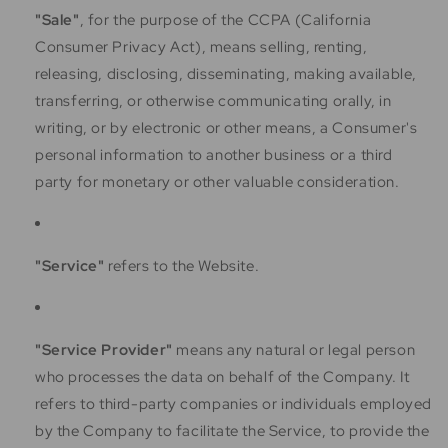
"Sale"
, for the purpose of the CCPA (California
Consumer Privacy Act), means selling, renting,
releasing, disclosing, disseminating, making available,
transferring, or otherwise communicating orally, in
writing, or by electronic or other means, a Consumer's
personal information to another business or a third
party for monetary or other valuable consideration.
"Service"
refers to the Website.
"Service Provider"
means any natural or legal person
who processes the data on behalf of the Company. It
refers to third-party companies or individuals employed
by the Company to facilitate the Service, to provide the