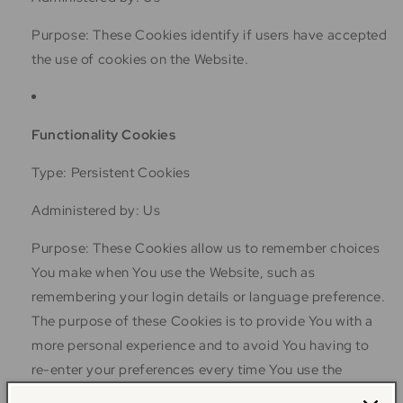
Purpose: These Cookies identify if users have accepted
the use of cookies on the Website.
Functionality Cookies
Type: Persistent Cookies
Administered by: Us
Purpose: These Cookies allow us to remember choices
You make when You use the Website, such as
remembering your login details or language preference.
The purpose of these Cookies is to provide You with a
more personal experience and to avoid You having to
re-enter your preferences every time You use the
Website.