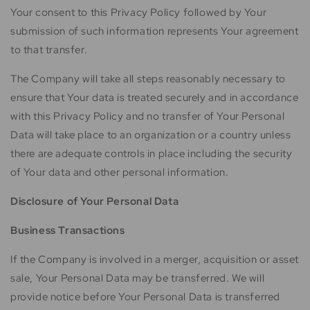
Your consent to this Privacy Policy followed by Your
submission of such information represents Your agreement
to that transfer.
The Company will take all steps reasonably necessary to
ensure that Your data is treated securely and in accordance
with this Privacy Policy and no transfer of Your Personal
Data will take place to an organization or a country unless
there are adequate controls in place including the security
of Your data and other personal information.
Disclosure of Your Personal Data
Business Transactions
If the Company is involved in a merger, acquisition or asset
sale, Your Personal Data may be transferred. We will
provide notice before Your Personal Data is transferred