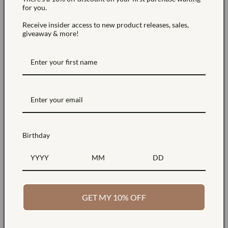
for you.
For more information about the cookies we use and your
Receive insider access to new product releases, sales,
choices regarding cookies, please visit our Cookies Policy
giveaway & more!
or the Cookies section of our Privacy Policy.
Use of Your Personal Data
The Company may use Personal Data for the following
purposes:
Birthday
To provide and maintain our Service
, including to
monitor the usage of our Service.
GET MY 10% OFF
To manage Your Account:
to manage Your registration
as a user of the Service. The Personal Data You provide