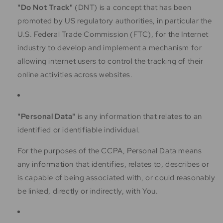
"Do Not Track"
(DNT) is a concept that has been
promoted by US regulatory authorities, in particular the
U.S. Federal Trade Commission (FTC), for the Internet
industry to develop and implement a mechanism for
allowing internet users to control the tracking of their
online activities across websites.
"Personal Data"
is any information that relates to an
identified or identifiable individual.
For the purposes of the CCPA, Personal Data means
any information that identifies, relates to, describes or
is capable of being associated with, or could reasonably
be linked, directly or indirectly, with You.