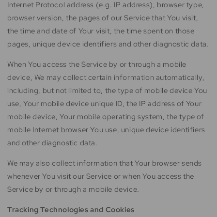
Internet Protocol address (e.g. IP address), browser type,
browser version, the pages of our Service that You visit,
the time and date of Your visit, the time spent on those
pages, unique device identifiers and other diagnostic data.
When You access the Service by or through a mobile
device, We may collect certain information automatically,
including, but not limited to, the type of mobile device You
use, Your mobile device unique ID, the IP address of Your
mobile device, Your mobile operating system, the type of
mobile Internet browser You use, unique device identifiers
and other diagnostic data.
We may also collect information that Your browser sends
whenever You visit our Service or when You access the
Service by or through a mobile device.
Tracking Technologies and Cookies