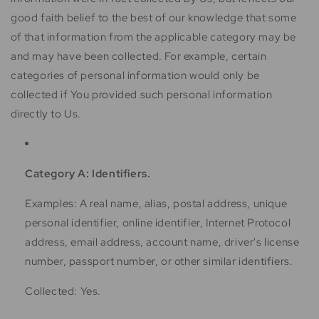
good faith belief to the best of our knowledge that some
of that information from the applicable category may be
and may have been collected. For example, certain
categories of personal information would only be
collected if You provided such personal information
directly to Us.
Category A: Identifiers.
Examples: A real name, alias, postal address, unique
personal identifier, online identifier, Internet Protocol
address, email address, account name, driver's license
number, passport number, or other similar identifiers.
Collected: Yes.