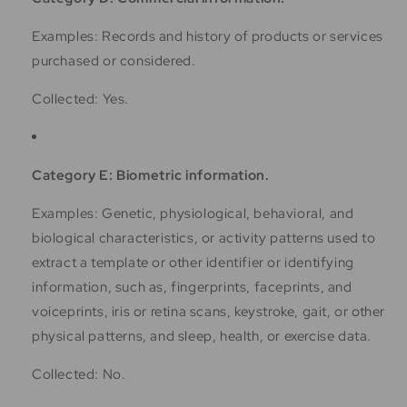
Examples: Records and history of products or services
purchased or considered.
Collected: Yes.
Category E: Biometric information.
Examples: Genetic, physiological, behavioral, and
biological characteristics, or activity patterns used to
extract a template or other identifier or identifying
information, such as, fingerprints, faceprints, and
voiceprints, iris or retina scans, keystroke, gait, or other
physical patterns, and sleep, health, or exercise data.
Collected: No.