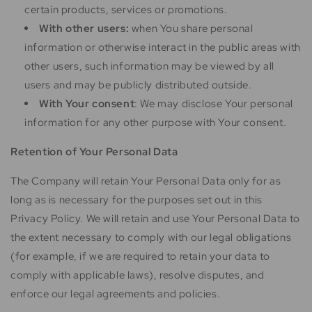
certain products, services or promotions.
With other users:
when You share personal
information or otherwise interact in the public areas with
other users, such information may be viewed by all
users and may be publicly distributed outside.
With Your consent
: We may disclose Your personal
information for any other purpose with Your consent.
Retention of Your Personal Data
The Company will retain Your Personal Data only for as
long as is necessary for the purposes set out in this
Privacy Policy. We will retain and use Your Personal Data to
the extent necessary to comply with our legal obligations
(for example, if we are required to retain your data to
comply with applicable laws), resolve disputes, and
enforce our legal agreements and policies.