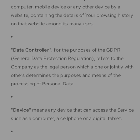
computer, mobile device or any other device by a
website, containing the details of Your browsing history
on that website among its many uses.
"Data Controller"
, for the purposes of the GDPR
(General Data Protection Regulation), refers to the
Company as the legal person which alone or jointly with
others determines the purposes and means of the
processing of Personal Data.
"Device"
means any device that can access the Service
such as a computer, a cellphone or a digital tablet.