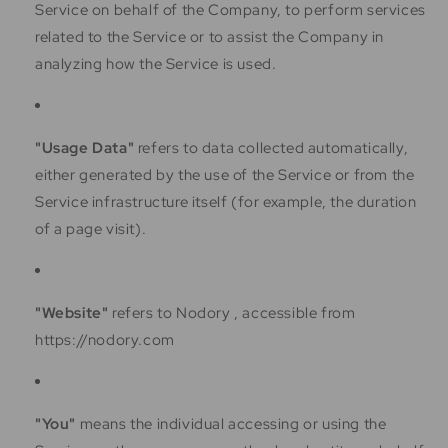
Service on behalf of the Company, to perform services
related to the Service or to assist the Company in
analyzing how the Service is used.
"Usage Data"
refers to data collected automatically,
either generated by the use of the Service or from the
Service infrastructure itself (for example, the duration
of a page visit).
"Website"
refers to Nodory , accessible from
https://nodory.com
"You"
means the individual accessing or using the