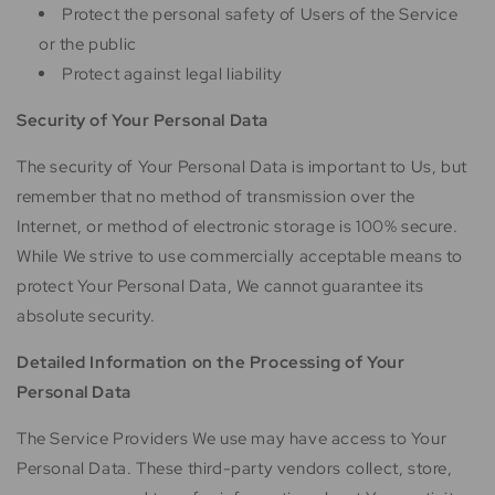
Protect the personal safety of Users of the Service
or the public
Protect against legal liability
Security of Your Personal Data
The security of Your Personal Data is important to Us, but
remember that no method of transmission over the
Internet, or method of electronic storage is 100% secure.
While We strive to use commercially acceptable means to
protect Your Personal Data, We cannot guarantee its
absolute security.
Detailed Information on the Processing of Your
Personal Data
The Service Providers We use may have access to Your
Personal Data. These third-party vendors collect, store,