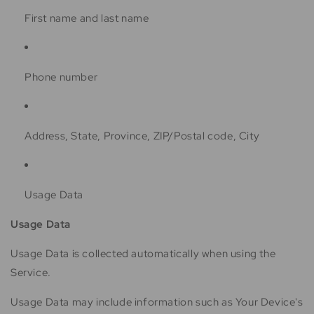
First name and last name
Phone number
Address, State, Province, ZIP/Postal code, City
Usage Data
Usage Data
Usage Data is collected automatically when using the
Service.
Usage Data may include information such as Your Device's