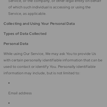
Service, or the company, or other legal entity on behalf
of which such individual is accessing or using the
Service, as applicable.
Collecting and Using Your Personal Data
Types of Data Collected
Personal Data
While using Our Service, We may ask You to provide Us
with certain personally identifiable information that can be
used to contact or identify You. Personally identifiable
information may include, but is not limited to:
Email address