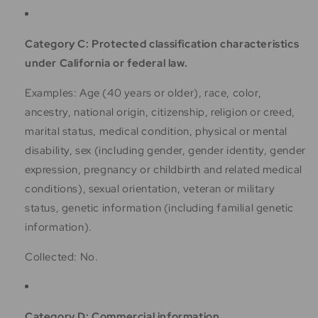
Category C: Protected classification characteristics
under California or federal law.
Examples: Age (40 years or older), race, color,
ancestry, national origin, citizenship, religion or creed,
marital status, medical condition, physical or mental
disability, sex (including gender, gender identity, gender
expression, pregnancy or childbirth and related medical
conditions), sexual orientation, veteran or military
status, genetic information (including familial genetic
information).
Collected: No.
Category D: Commercial information.