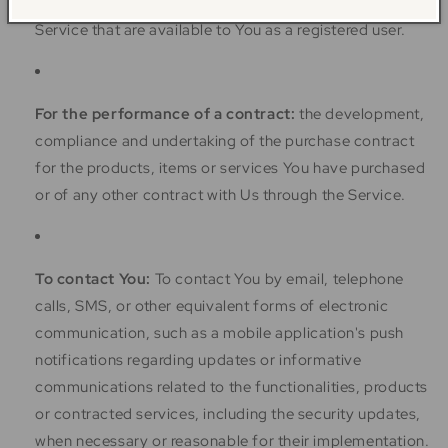
can give You access to different functionalities of the
Service that are available to You as a registered user.
For the performance of a contract:
the development,
compliance and undertaking of the purchase contract
for the products, items or services You have purchased
or of any other contract with Us through the Service.
To contact You:
To contact You by email, telephone
calls, SMS, or other equivalent forms of electronic
communication, such as a mobile application's push
notifications regarding updates or informative
communications related to the functionalities, products
or contracted services, including the security updates,
when necessary or reasonable for their implementation.