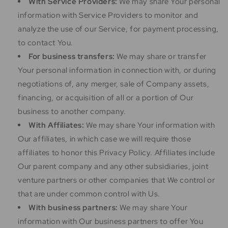
With Service Providers:
We may share Your personal
information with Service Providers to monitor and
analyze the use of our Service, for payment processing,
to contact You.
For business transfers:
We may share or transfer
Your personal information in connection with, or during
negotiations of, any merger, sale of Company assets,
financing, or acquisition of all or a portion of Our
business to another company.
With Affiliates:
We may share Your information with
Our affiliates, in which case we will require those
affiliates to honor this Privacy Policy. Affiliates include
Our parent company and any other subsidiaries, joint
venture partners or other companies that We control or
that are under common control with Us.
With business partners:
We may share Your
information with Our business partners to offer You