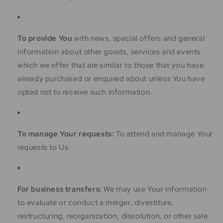
To provide You
with news, special offers and general
information about other goods, services and events
which we offer that are similar to those that you have
already purchased or enquired about unless You have
opted not to receive such information.
To manage Your requests:
To attend and manage Your
requests to Us.
For business transfers:
We may use Your information
to evaluate or conduct a merger, divestiture,
restructuring, reorganization, dissolution, or other sale