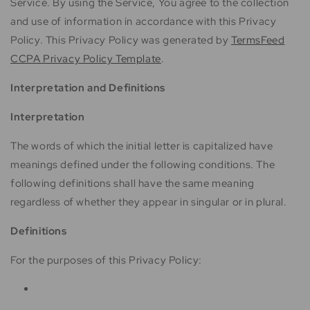
Service. By using the Service, You agree to the collection
and use of information in accordance with this Privacy
Policy. This Privacy Policy was generated by
TermsFeed
CCPA Privacy Policy Template
.
Interpretation and Definitions
Interpretation
The words of which the initial letter is capitalized have
meanings defined under the following conditions. The
following definitions shall have the same meaning
regardless of whether they appear in singular or in plural.
Definitions
For the purposes of this Privacy Policy: