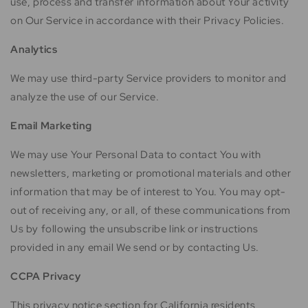
use, process and transfer information about Your activity
on Our Service in accordance with their Privacy Policies.
Analytics
We may use third-party Service providers to monitor and
analyze the use of our Service.
Email Marketing
We may use Your Personal Data to contact You with
newsletters, marketing or promotional materials and other
information that may be of interest to You. You may opt-
out of receiving any, or all, of these communications from
Us by following the unsubscribe link or instructions
provided in any email We send or by contacting Us.
CCPA Privacy
This privacy notice section for California residents