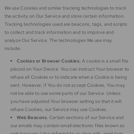
We use Cookies and similar tracking technologies to track
the activity on Our Service and store certain information.
Tracking technologies used are beacons, tags, and scripts
to collect and track information and to improve and
analyze Our Service. The technologies We use may
include:
Cookies or Browser Cookies.
A cookie is a small file
placed on Your Device. You can instruct Your browser to
refuse all Cookies or to indicate when a Cookie is being
sent. However, if You do not accept Cookies, You may
not be able to use some parts of our Service. Unless
you have adjusted Your browser setting so that it will
refuse Cookies, our Service may use Cookies.
Web Beacons.
Certain sections of our Service and
our emails may contain small electronic files known as
web beacons (also referred to as clear gifs, pixel tags,