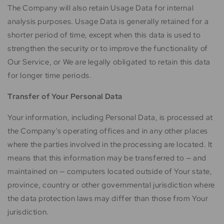
The Company will also retain Usage Data for internal
analysis purposes. Usage Data is generally retained for a
shorter period of time, except when this data is used to
strengthen the security or to improve the functionality of
Our Service, or We are legally obligated to retain this data
for longer time periods.
Transfer of Your Personal Data
Your information, including Personal Data, is processed at
the Company's operating offices and in any other places
where the parties involved in the processing are located. It
means that this information may be transferred to — and
maintained on — computers located outside of Your state,
province, country or other governmental jurisdiction where
the data protection laws may differ than those from Your
jurisdiction.