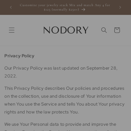
Skip to
Customize your jewelry stack Mix and match Any 4 for
s $100+
content
$125 (normally $250+)
Cart
Privacy Policy
Our Privacy Policy was last updated on September 28,
2022.
This Privacy Policy describes Our policies and procedures
on the collection, use and disclosure of Your information
when You use the Service and tells You about Your privacy
rights and how the law protects You.
We use Your Personal data to provide and improve the