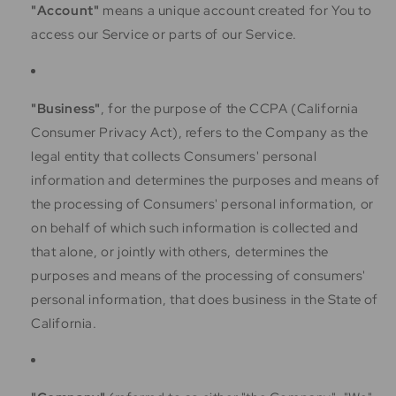
"Account"
means a unique account created for You to
access our Service or parts of our Service.
"Business"
, for the purpose of the CCPA (California
Consumer Privacy Act), refers to the Company as the
legal entity that collects Consumers' personal
information and determines the purposes and means of
the processing of Consumers' personal information, or
on behalf of which such information is collected and
that alone, or jointly with others, determines the
purposes and means of the processing of consumers'
personal information, that does business in the State of
California.