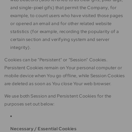
and single-pixel gifs) that permit the Company, for
example, to count users who have visited those pages
or opened an email and for other related website
statistics (for example, recording the popularity of a
certain section and verifying system and server
integrity).
Cookies can be "Persistent" or "Session" Cookies.
Persistent Cookies remain on Your personal computer or
mobile device when You go offline, while Session Cookies
are deleted as soon as You close Your web browser.
We use both Session and Persistent Cookies for the
purposes set out below:
Necessary / Essential Cookies