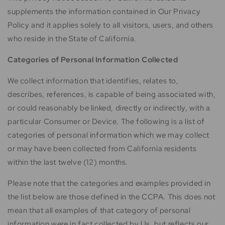
supplements the information contained in Our Privacy
Policy and it applies solely to all visitors, users, and others
who reside in the State of California.
Categories of Personal Information Collected
We collect information that identifies, relates to,
describes, references, is capable of being associated with,
or could reasonably be linked, directly or indirectly, with a
particular Consumer or Device. The following is a list of
categories of personal information which we may collect
or may have been collected from California residents
within the last twelve (12) months.
Please note that the categories and examples provided in
the list below are those defined in the CCPA. This does not
mean that all examples of that category of personal
information were in fact collected by Us, but reflects our