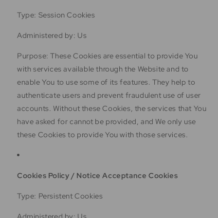
Type: Session Cookies
Administered by: Us
Purpose: These Cookies are essential to provide You
with services available through the Website and to
enable You to use some of its features. They help to
authenticate users and prevent fraudulent use of user
accounts. Without these Cookies, the services that You
have asked for cannot be provided, and We only use
these Cookies to provide You with those services.
Cookies Policy / Notice Acceptance Cookies
Type: Persistent Cookies
Administered by: Us