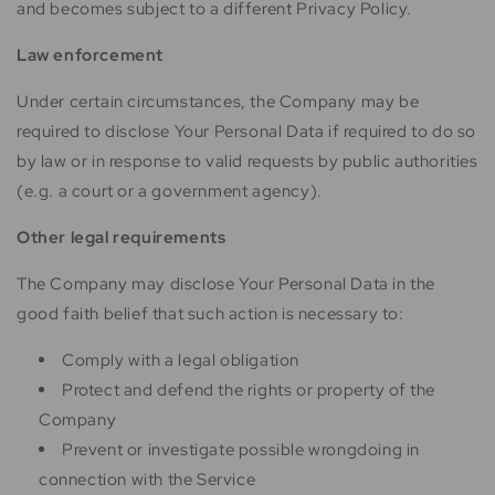
and becomes subject to a different Privacy Policy.
Law enforcement
Under certain circumstances, the Company may be
required to disclose Your Personal Data if required to do so
by law or in response to valid requests by public authorities
(e.g. a court or a government agency).
Other legal requirements
The Company may disclose Your Personal Data in the
good faith belief that such action is necessary to:
Comply with a legal obligation
Protect and defend the rights or property of the
Company
Prevent or investigate possible wrongdoing in
connection with the Service