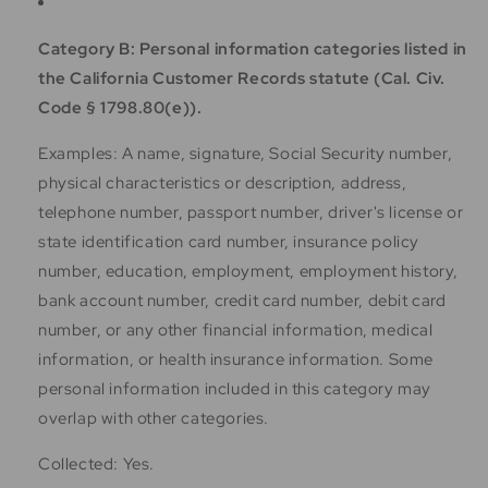
Category B: Personal information categories listed in
the California Customer Records statute (Cal. Civ.
Code § 1798.80(e)).
Examples: A name, signature, Social Security number,
physical characteristics or description, address,
telephone number, passport number, driver's license or
state identification card number, insurance policy
number, education, employment, employment history,
bank account number, credit card number, debit card
number, or any other financial information, medical
information, or health insurance information. Some
personal information included in this category may
overlap with other categories.
Collected: Yes.