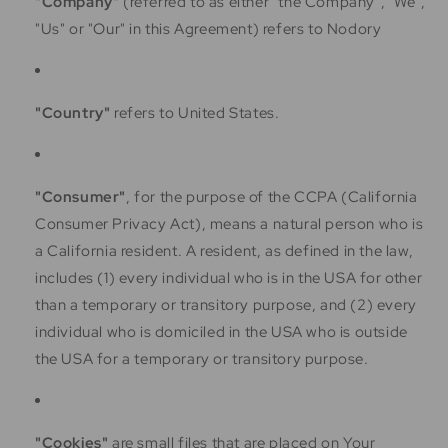
"Company"
(referred to as either "the Company", "We",
"Us" or "Our" in this Agreement) refers to Nodory
"Country"
refers to United States.
"Consumer"
, for the purpose of the CCPA (California
Consumer Privacy Act), means a natural person who is
a California resident. A resident, as defined in the law,
includes (1) every individual who is in the USA for other
than a temporary or transitory purpose, and (2) every
individual who is domiciled in the USA who is outside
the USA for a temporary or transitory purpose.
"Cookies"
are small files that are placed on Your