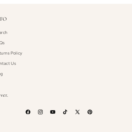
NFO
arch
Qs
turns Policy
ntact Us
og
ver.
Facebook
Instagram
YouTube
TikTok
X
Pinterest
(Twitter)