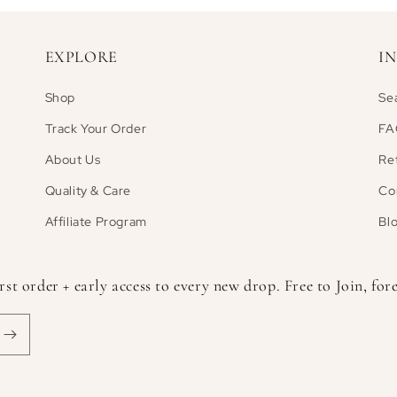
EXPLORE
I
Shop
Se
Track Your Order
FA
About Us
Re
Quality & Care
Co
Affiliate Program
Bl
 order + early access to every new drop. Free to Join, fore