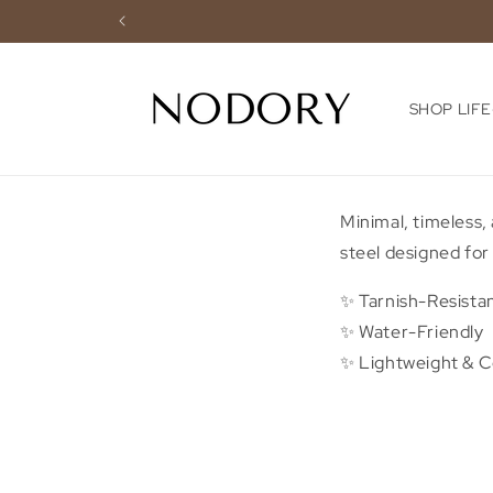
Skip to
content
SHOP LIF
Minimal, timeless,
steel designed for 
✨ Tarnish-Resista
✨ Water-Friendly
✨ Lightweight & 