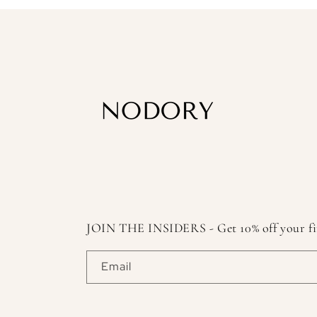
JOIN THE INSIDERS - Get 10% off your first
Email