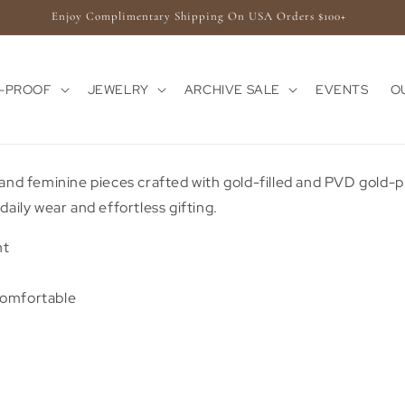
Enjoy Complimentary Shipping On USA Orders $100+
E-PROOF
JEWELRY
ARCHIVE SALE
EVENTS
O
 and feminine pieces crafted with gold-filled and PVD gold-p
daily wear and effortless gifting.
nt
Comfortable