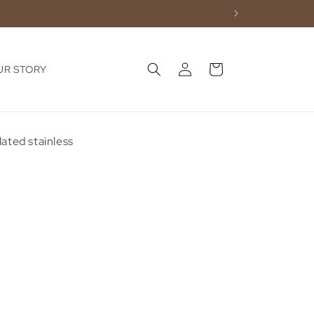
Log
Cart
UR STORY
in
lated stainless