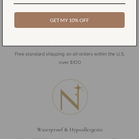
GET MY 10% OFF
Free Shipping & Easy Returns
Free standard shipping on all orders within the U.S.
over $100
Waterproof & Hypoallergenic