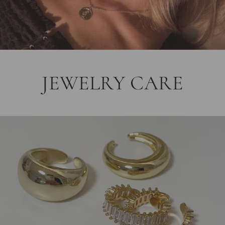
JEWELRY CARE