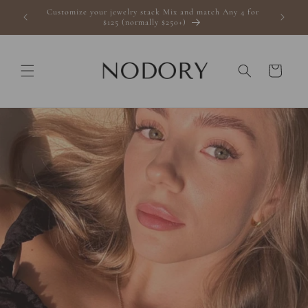
Skip to
Customize your jewelry stack Mix and match Any 4 for
s $100+
content
$125 (normally $250+)
Cart