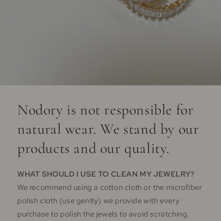
Nodory is not responsible for
natural wear. We stand by our
products and our quality.
WHAT SHOULD I USE TO CLEAN MY JEWELRY?
We recommend using a cotton cloth or the microfiber
polish cloth (use gently) we provide with every
purchase to polish the jewels to avoid scratching.