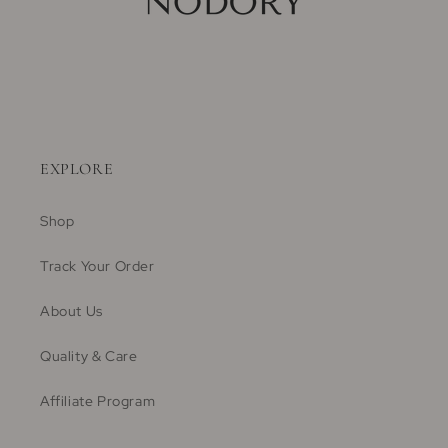
EXPLORE
Shop
Track Your Order
About Us
Quality & Care
Affiliate Program