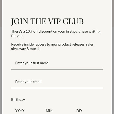
Read
Our Blog
post for more information on
cleaning your piece based on your jewelry metal.
JOIN THE VIP CLUB
There's a 10% off discount on your first purchase waiting
for you.
Receive insider access to new product releases, sales,
giveaway & more!
Sustainably Sourced
Products made with sustainable materials including
our packaging
Birthday