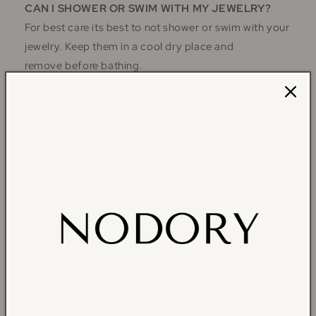
CAN I SHOWER OR SWIM WITH MY JEWELRY?
For best care its best to not shower or swim with your
jewelry. Keep them in a cool dry place and
remove before bathing.
MY JEWELRY IS TURNING COLOR, WHY IS THIS
HAPPENING?
Since every person's unique skin oils react differently
to certain metals and plating. We are not responsible
for your skin's reaction to our products. Gold- and
Silver-Plated jewelry will turn naturally over time, and
there is no way to reverse this. You can prolong the
life of your Nodory Jewelry pieces by following our
care recommendations so you can ensure that your
jewelry remains vibrant and beautiful for as long as
possible.