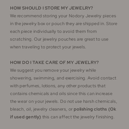
HOW SHOULD I STORE MY JEWELRY?
We recommend storing your Nodory Jewelry pieces
in the jewelry box or pouch they are shipped in. Store
each piece individually to avoid them from
scratching. Our jewelry pouches are great to use
when traveling to protect your jewels.
HOW DO I TAKE CARE OF MY JEWELRY?
We suggest you remove your jewelry while
showering, swimming, and exercising. Avoid contact
with perfumes, lotions, any other products that
contains chemicals and oils since this can increase
the wear on your jewels. Do not use harsh chemicals,
bleach, oil, jewelry cleaners, or
polishing cloths (Ok
if used gently)
this can affect the jewelry finishing.