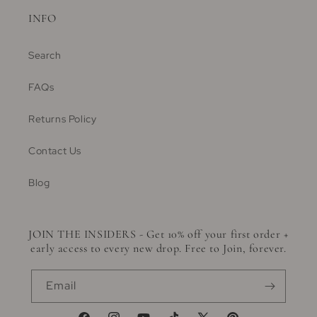
INFO
Search
FAQs
Returns Policy
Contact Us
Blog
JOIN THE INSIDERS - Get 10% off your first order +
early access to every new drop. Free to Join, forever.
Email