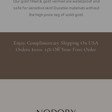
Our gold filled & gold vermeil are waterproof and
safe for sensitive skin! Durable materials without
the high price tag of solid gold.
Enjoy Complimentary Shipping On USA
Orders $100+ 15% Off Your First Order
SHOP NOW