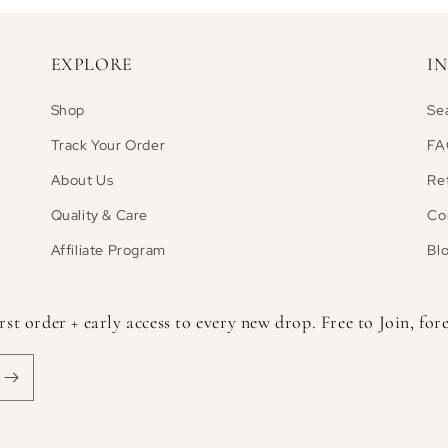
EXPLORE
I
Shop
Se
Track Your Order
FA
About Us
Re
Quality & Care
Co
Affiliate Program
Bl
 order + early access to every new drop. Free to Join, fore