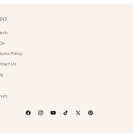
NFO
arch
Qs
turns Policy
ntact Us
og
ver.
Facebook
Instagram
YouTube
TikTok
X
Pinterest
(Twitter)