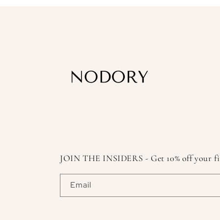
JOIN THE INSIDERS - Get 10% off your first
Email