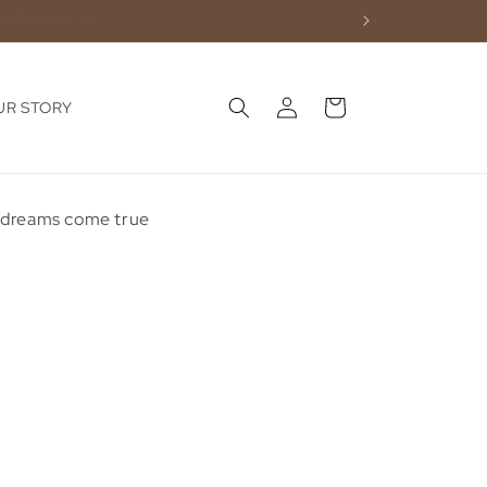
Log
Cart
UR STORY
in
e dreams come true