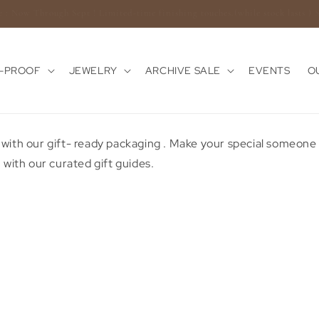
Enjoy Complimentary Shipping On USA Orders $100+
E-PROOF
JEWELRY
ARCHIVE SALE
EVENTS
O
 with our gift- ready packaging . Make your special someon
 with our curated gift guides.