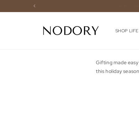
Skip to
content
SHOP LIF
Gifting made easy
this holiday season