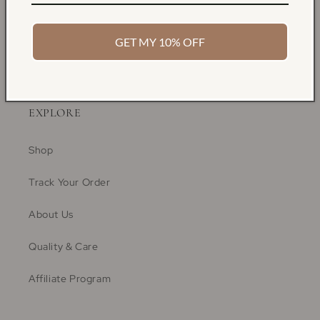
GET MY 10% OFF
EXPLORE
Shop
Track Your Order
About Us
Quality & Care
Affiliate Program