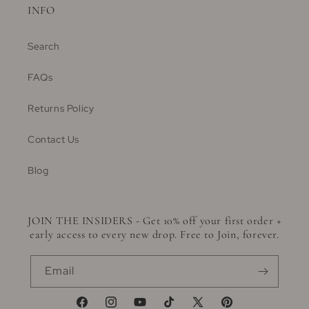
INFO
Search
FAQs
Returns Policy
Contact Us
Blog
JOIN THE INSIDERS - Get 10% off your first order +
early access to every new drop. Free to Join, forever.
Email