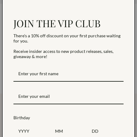
Stay Sparkling with Exclusive
JOIN THE VIP CLUB
Updates
There's a 10% off discount on your first purchase waiting
for you.
Enjoy 10% off first order! Be the first to know about
Receive insider access to new product releases, sales,
our special offers .
giveaway & more!
Join Today
Birthday