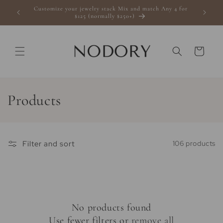
Skip to
Customize your jewelry stack Mix and match Any 4 for
s $100+
content
$125 (normally $250+)
Cart
C
Products
o
l
Filter and sort
106 products
l
e
c
No products found
t
Use fewer filters or
remove all