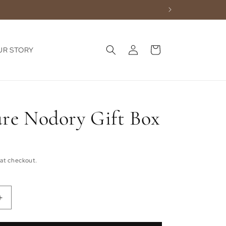
Log
Cart
UR STORY
in
ure Nodory Gift Box
at checkout.
Increase
quantity
for