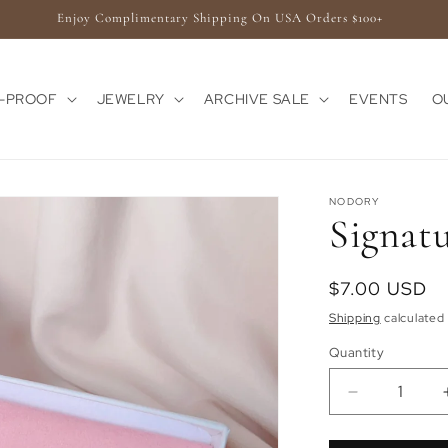
Enjoy Complimentary Shipping On USA Orders $100+
E-PROOF
JEWELRY
ARCHIVE SALE
EVENTS
O
NODORY
Signat
Regular
$7.00 USD
price
Shipping
calculated 
Quantity
Quantity
Decrease
quantity
for