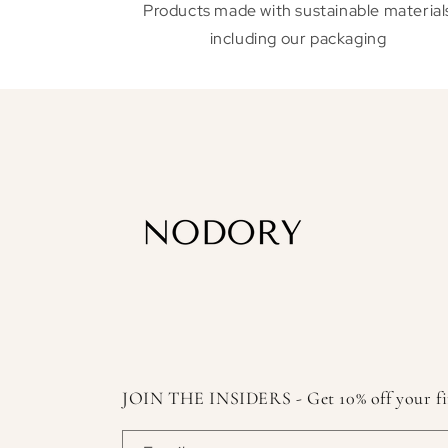
Products made with sustainable material
including our packaging
JOIN THE INSIDERS - Get 10% off your first