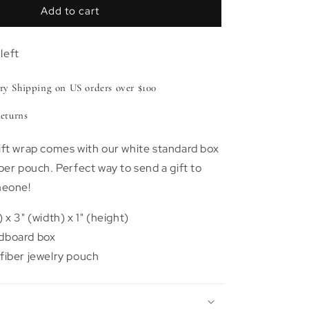
Signature
Add to cart
Nodory
Gift
left
Box
y Shipping on US orders over $100
eturns
ift wrap comes with our white standard box
ber pouch. Perfect way to send a gift to
meone!
 x 3" (width) x 1" (height)
dboard box
fiber jewelry pouch