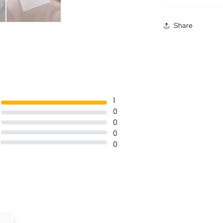
Share