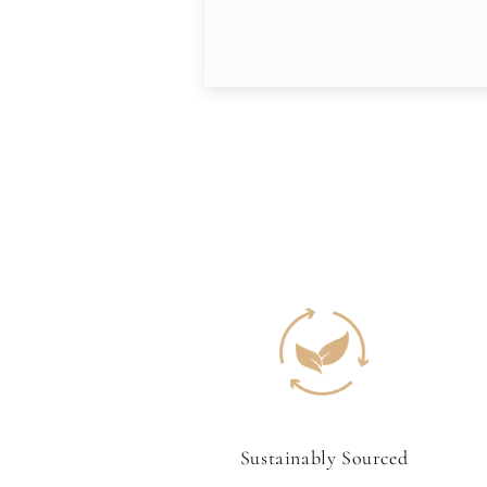
Sustainably Sourced