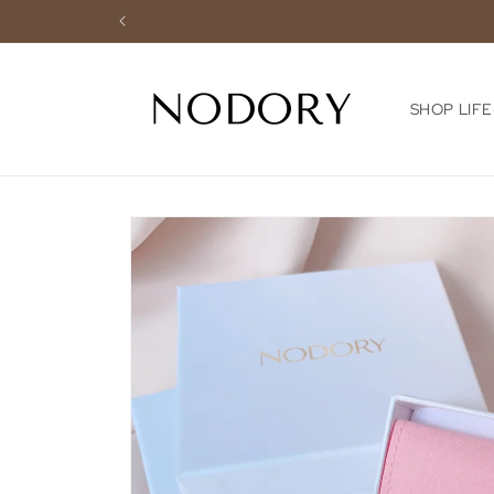
Skip to
content
SHOP LIF
Skip to
product
information