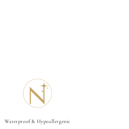
Waterproof & Hypoallergenic