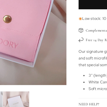
Signature
Nodory
Gift
Low stock: 10 
Box
Complementar
Free 14 Day R
Our signature g
and soft microfi
that special so
3" (length)
White Car
Soft micro
NEED HELP?