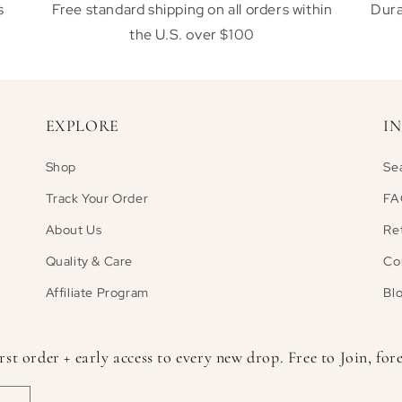
s
Free standard shipping on all orders within
Dura
the U.S. over $100
EXPLORE
I
Shop
Se
Track Your Order
FA
About Us
Re
Quality & Care
Co
Affiliate Program
Bl
 order + early access to every new drop. Free to Join, fore