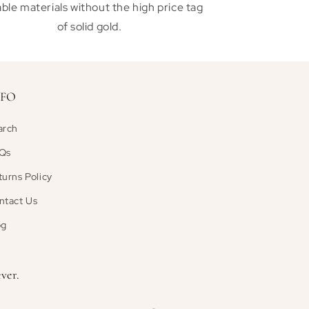
ble materials without the high price tag
of solid gold.
NFO
arch
Qs
turns Policy
ntact Us
og
ver.