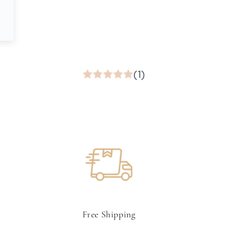
(1)
Free Shipping