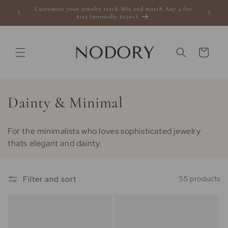
Skip to
Customize your jewelry stack Mix and match Any 4 for
s $100+
content
$125 (normally $250+)
Cart
C
Dainty & Minimal
o
For the minimalists who loves sophisticated jewelry
l
thats elegant and dainty.
l
e
Filter and sort
55 products
c
t