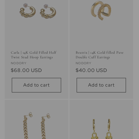
i
o
n
:
Carla | 14K Gold Filled Half
Beatrix | 14K Gold filled Pave
Twist Stud Hoop Earrings
Double Cuff Earrings
Vendor:
Vendor:
NODORY
NODORY
Regular
$68.00 USD
Regular
$40.00 USD
price
price
Add to cart
Add to cart