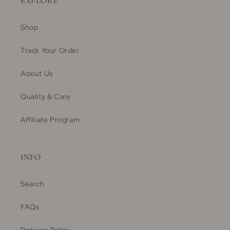
EXPLORE
Shop
Track Your Order
About Us
Quality & Care
Affiliate Program
INFO
Search
FAQs