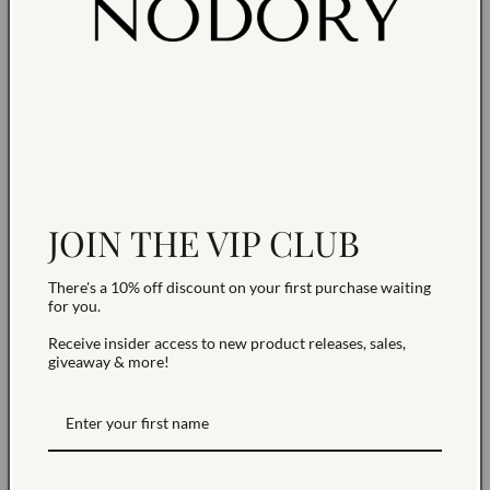
JOIN THE VIP CLUB
There's a 10% off discount on your first purchase waiting
Claire | 14K Gold filled Cross
Eva | 14K Gold filled Cz Evil
for you.
Huggies
Eye Huggies
Vendor:
Vendor:
NODORY
NODORY
Receive insider access to new product releases, sales,
Regular
$65.00 USD
Regular
$65.00 USD
giveaway & more!
price
price
Add to cart
Add to cart