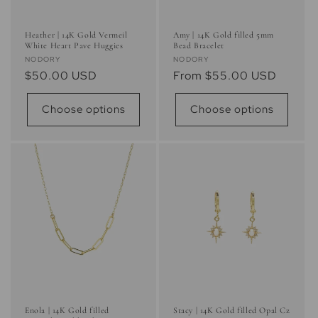
Heather | 14K Gold Vermeil
Amy | 14K Gold filled 5mm
White Heart Pave Huggies
Bead Bracelet
Vendor:
Vendor:
NODORY
NODORY
Regular
$50.00 USD
Regular
From $55.00 USD
price
price
Choose options
Choose options
Enola | 14K Gold filled
Stacy | 14K Gold filled Opal Cz