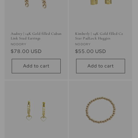
Audrey | 14K Gold filled Cuban
Kimberly | 14K Gold filled Cz
Link Stud Earrings
Star PadLock Huggies
Vendor:
Vendor:
NODORY
NODORY
Regular
$78.00 USD
Regular
$55.00 USD
price
price
Add to cart
Add to cart