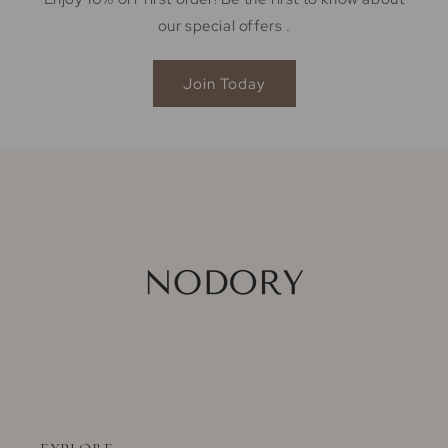
our special offers .
Join Today