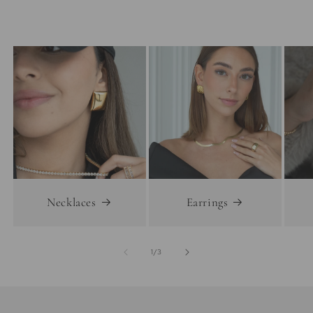
Necklaces
Earrings
of
1
/
3