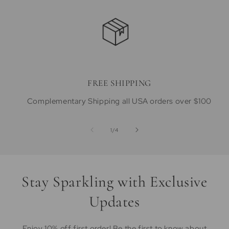
FREE SHIPPING
Complementary Shipping all USA orders over $100
of
1
/
4
Stay Sparkling with Exclusive
Updates
Enjoy 10% off first order! Be the first to know about