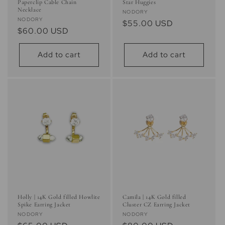
Paperclip Cable Chain
Star Huggies
Necklace
Vendor:
NODORY
Vendor:
NODORY
Regular
$55.00 USD
Regular
$60.00 USD
price
price
Add to cart
Add to cart
Holly | 14K Gold filled Howlite
Camila | 14K Gold filled
Spike Earring Jacket
Cluster CZ Earring Jacket
Vendor:
Vendor:
NODORY
NODORY