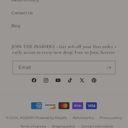
Returns Policy
Contact Us
Blog
JOIN THE INSIDERS - Get 10% off your first order +
early access to every new drop. Free to Join, forever.
Email
Facebook
Instagram
YouTube
TikTok
X
Pinterest
(Twitter)
Payment
methods
© 2026,
NODORY
Powered by Shopify
Refund policy
Privacy policy
Terms of service
Shipping policy
Contact information