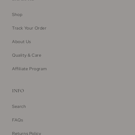
Shop
Track Your Order
About Us
Quality & Care
Affiliate Program
INFO
Search
FAQs
Returns Policy