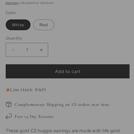
price
price
Shipping
calculated at checkout.
Color
White
Red
Quantity
Quantity
Decrease
Increase
quantity
quantity
for
for
Heather
Heather
Add to cart
|
|
14K
14K
Low stock: 4 left
Gold
Gold
Vermeil
Vermeil
White
White
Complementary Shipping on US orders over $100
Heart
Heart
Pave
Pave
Free 14 Day Returns
Huggies
Huggies
These gold CZ huggie earrings are made with 14k gold