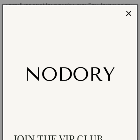
vermeil and great for everyday wear. They feature dainty
red or white heart enamel charms . They are so cute and
sparkly, you will adore wearing them! You may mix and
match with other earrings to create your unique ear stack.
14K gold vermeil hoop earring
14K gold-plated heart enamel charms
CZ Hoop (size): 12mm
Hypoallergenic
Sold as a pair
Earrings are non returnable due to hygiene reasons.
NEED HELP?
Share
JOIN THE VIP CLUB