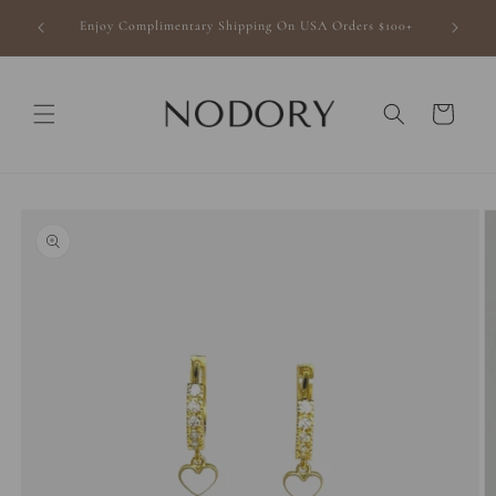
Skip to
finishing
Enjoy Complimentary Shipping On USA Orders $100+
content
Cart
Skip to
product
information