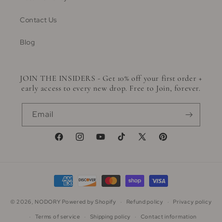
Contact Us
Blog
JOIN THE INSIDERS - Get 10% off your first order +
early access to every new drop. Free to Join, forever.
Email
Facebook
Instagram
YouTube
TikTok
X
Pinterest
(Twitter)
Payment
methods
© 2026,
NODORY
Powered by Shopify
Refund policy
Privacy policy
Terms of service
Shipping policy
Contact information