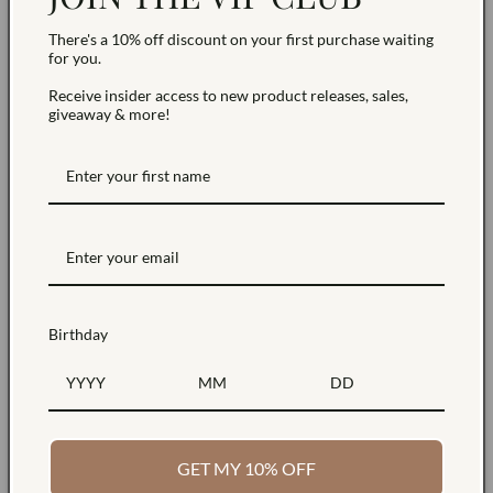
There's a 10% off discount on your first purchase waiting
for you.
Receive insider access to new product releases, sales,
giveaway & more!
Birthday
Sustainably Sourced
Free Shipping
Products made with
Free standard shipping
GET MY 10% OFF
sustainable materials
on all orders within the