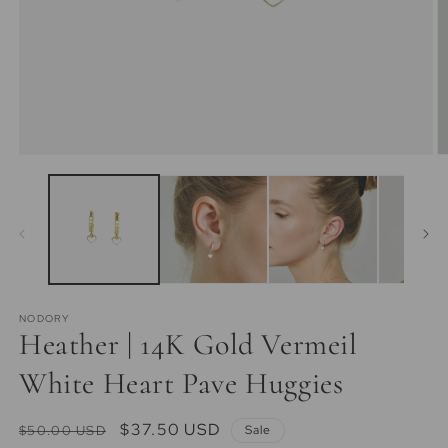
Open
O
media
m
1
2
in
in
modal
m
NODORY
Heather | 14K Gold Vermeil
White Heart Pave Huggies
Regular
Sale
$37.50 USD
$50.00 USD
Sale