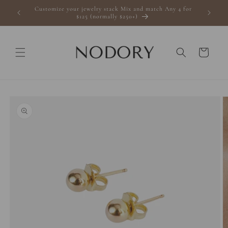
Skip to
Customize your jewelry stack Mix and match Any 4 for
s $100+
content
$125 (normally $250+)
Cart
Skip to
product
information