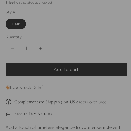
price
Shipping
calculated at checkout.
Style
Pair
Quantity
Quantity
Decrease
Increase
quantity
quantity
for
for
Amelia
Amelia
Add to cart
|
|
14K
14K
Low stock: 3 left
Gold
Gold
filled
filled
5mm
5mm
Complementary Shipping on US orders over $100
Ball
Ball
Studs
Studs
Free 14 Day Returns
Add a touch of timeless elegance to your ensemble with