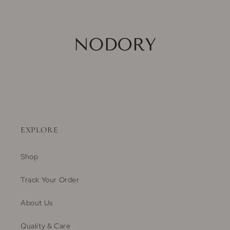
EXPLORE
Shop
Track Your Order
About Us
Quality & Care