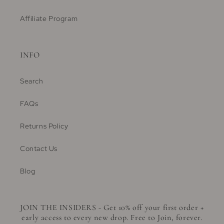
Affiliate Program
INFO
Search
FAQs
Returns Policy
Contact Us
Blog
JOIN THE INSIDERS - Get 10% off your first order +
early access to every new drop. Free to Join, forever.