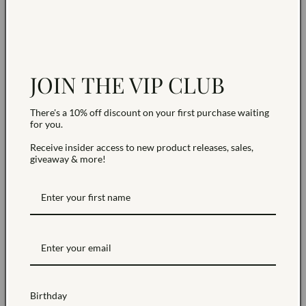
Earring back included
Hypoallergenic
Sold as a pair
Earrings are non-returnable due to hygiene reasons.
JOIN THE VIP CLUB
NEED HELP?
There's a 10% off discount on your first purchase waiting
for you.
Receive insider access to new product releases, sales,
Share
giveaway & more!
Birthday