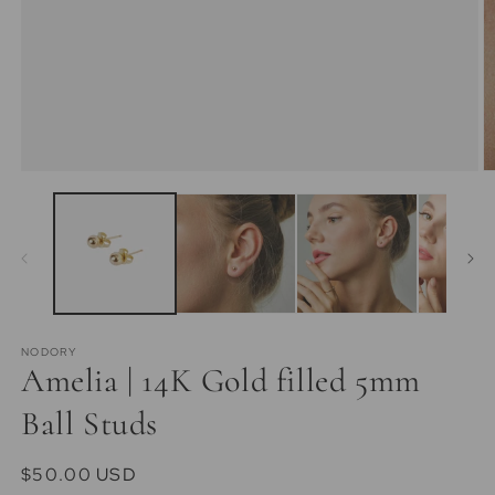
Open
O
media
m
1
2
in
in
modal
m
NODORY
Amelia | 14K Gold filled 5mm
Ball Studs
Regular
$50.00 USD