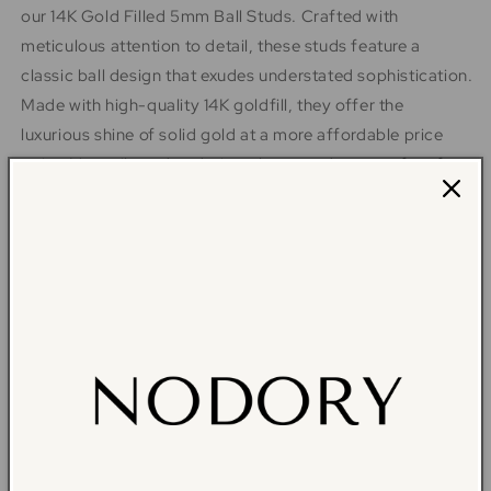
our 14K Gold Filled 5mm Ball Studs. Crafted with
meticulous attention to detail, these studs feature a
classic ball design that exudes understated sophistication.
Made with high-quality 14K goldfill, they offer the
luxurious shine of solid gold at a more affordable price
point. Versatile and enduring, these studs are perfect for
everyday wear or special occasions, adding a subtle yet
radiant sparkle to your look. Elevate your jewelry
collection with these timeless essentials - shop now and
indulge in the beauty of fine craftsmanship.
The absolute
all time favorite studs that are classic and never goes out
of style.
14K gold filled stud earrings
5 mm ball stud