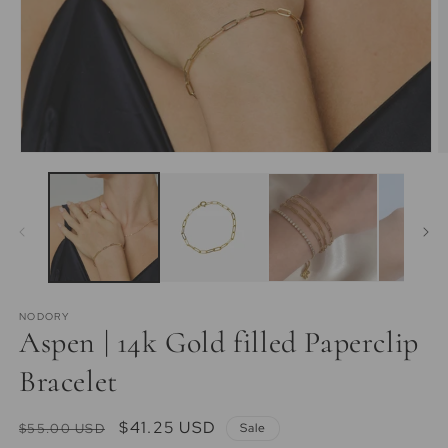
Open
O
media
m
1
2
in
in
modal
m
NODORY
Aspen | 14k Gold filled Paperclip
Bracelet
Regular
Sale
$41.25 USD
$55.00 USD
Sale