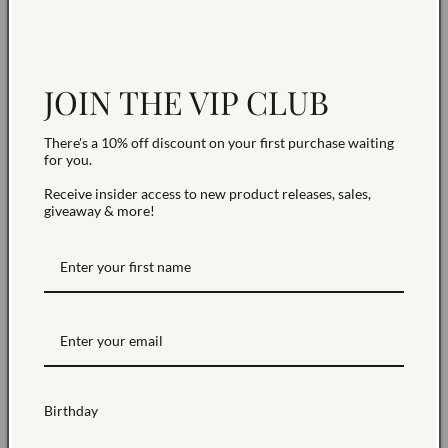
collection and is Final Sale. Due to the small-batch
nature of these designs, it is not eligible for returns,
refunds, or standard exchanges.
JOIN THE VIP CLUB
NEED HELP?
There's a 10% off discount on your first purchase waiting
for you.
Share
Receive insider access to new product releases, sales,
giveaway & more!
Birthday