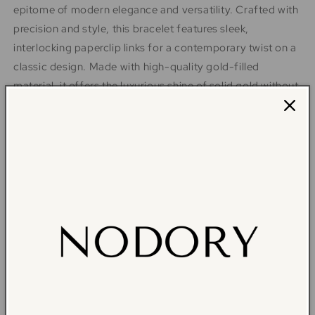
epitome of modern elegance and versatility. Crafted with
precision and style, this bracelet features sleek,
interlocking paperclip links for a contemporary twist on a
classic design. Made with high-quality gold-filled
material, it offers the luxurious shine of solid gold without
the hefty price tag. Perfect for stacking or wearing solo,
this bracelet adds a touch of sophistication to any outfit,
whether casual or formal. Elevate your accessory game
with this must-have piece that effortlessly transitions
from day to night. Embrace understated luxury - shop
now and redefine your style. You may also pair it with our
classic paperclip necklace Harper.
Material: 14k Gold filled
Size: Available in 6.5in or 7in
NOTE: This piece is part of an exclusive, limited-edition