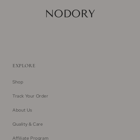
EXPLORE
Shop
Track Your Order
About Us
Quality & Care
Affiliate Program