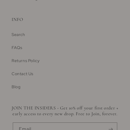
INFO
Search
FAQs
Returns Policy
Contact Us
Blog
JOIN THE INSIDERS - Get 10% off your first order +
early access to every new drop. Free to Join, forever.
Email