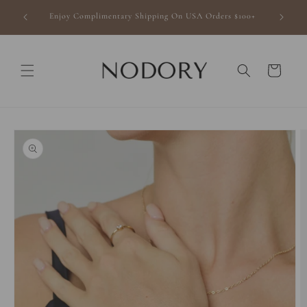
Skip to
finishing
Enjoy Complimentary Shipping On USA Orders $100+
content
Cart
Skip to
product
information