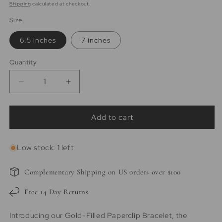
price
price
Shipping
calculated at checkout.
Size
6.5 inches
7 inches
Quantity
Quantity
Decrease
Increase
quantity
quantity
for
for
Aspen
Aspen
Add to cart
|
|
14k
14k
Low stock: 1 left
Gold
Gold
filled
filled
Paperclip
Paperclip
Complementary Shipping on US orders over $100
Bracelet
Bracelet
Free 14 Day Returns
Introducing our Gold-Filled Paperclip Bracelet, the